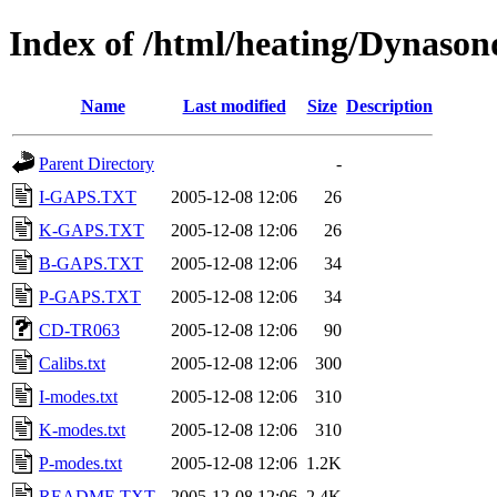
Index of /html/heating/Dynasond
Name
Last modified
Size
Description
Parent Directory
-
I-GAPS.TXT
2005-12-08 12:06
26
K-GAPS.TXT
2005-12-08 12:06
26
B-GAPS.TXT
2005-12-08 12:06
34
P-GAPS.TXT
2005-12-08 12:06
34
CD-TR063
2005-12-08 12:06
90
Calibs.txt
2005-12-08 12:06
300
I-modes.txt
2005-12-08 12:06
310
K-modes.txt
2005-12-08 12:06
310
P-modes.txt
2005-12-08 12:06
1.2K
README.TXT
2005-12-08 12:06
2.4K