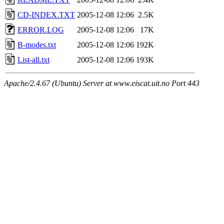
CD-INDEX.TXT
2005-12-08 12:06
2.5K
ERROR.LOG
2005-12-08 12:06
17K
B-modes.txt
2005-12-08 12:06
192K
List-all.txt
2005-12-08 12:06
193K
Apache/2.4.67 (Ubuntu) Server at www.eiscat.uit.no Port 443